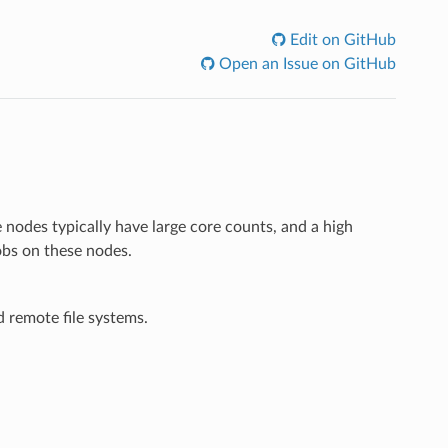
Edit on GitHub
Open an Issue on GitHub
 nodes typically have large core counts, and a high
jobs on these nodes.
d remote file systems.