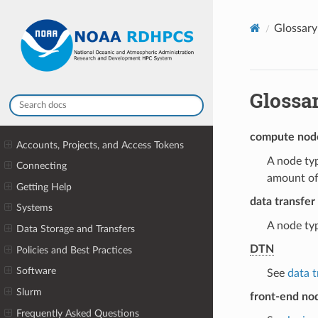
Glossary
Glossa
compute nod
Accounts, Projects, and Access Tokens
A node typ
Connecting
amount of
Getting Help
data transfer
Systems
A node typ
Data Storage and Transfers
DTN
Policies and Best Practices
Software
See
data 
Slurm
front-end no
Frequently Asked Questions