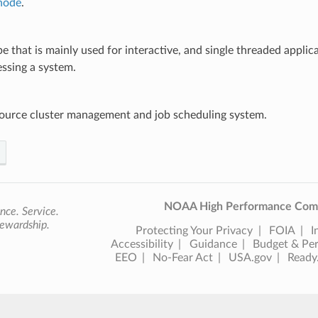
 node
.
e that is mainly used for interactive, and single threaded applic
ssing a system.
ource cluster management and job scheduling system.
NOAA High Performance Comp
nce. Service.
ewardship.
Protecting Your Privacy
FOIA
I
Accessibility
Guidance
Budget & Pe
EEO
No-Fear Act
USA.gov
Ready