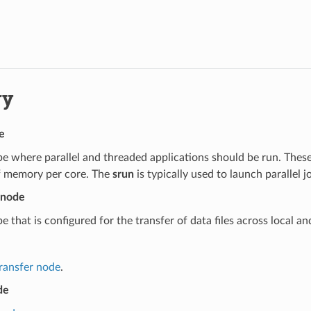
ry
e
e where parallel and threaded applications should be run. These
 memory per core. The
srun
is typically used to launch parallel 
 node
e that is configured for the transfer of data files across local an
transfer node
.
de