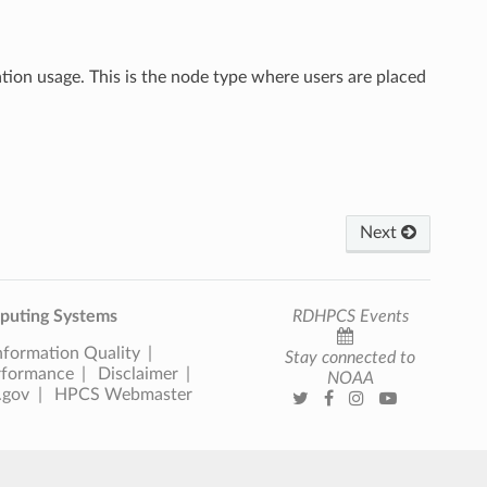
ation usage. This is the node type where users are placed
Next
uting Systems
RDHPCS Events
nformation Quality
Stay connected to
rformance
Disclaimer
NOAA
.gov
HPCS Webmaster