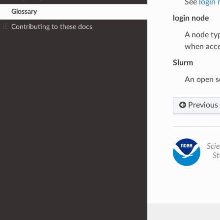
See
login
Glossary
login node
Contributing to these docs
A node typ
when acce
Slurm
An open s
Previous
Scie
St